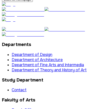
Departments
Department of Design
Department of Architecture
Department of Fine Arts and Intermedia
Department of Theory and History of Art
Study Department
Contact
Fakulty of Arts