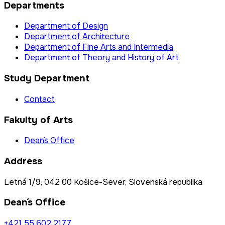
Departments
Department of Design
Department of Architecture
Department of Fine Arts and Intermedia
Department of Theory and History of Art
Study Department
Contact
Fakulty of Arts
Dean´s Office
Address
Letná 1/9, 042 00 Košice-Sever, Slovenská republika
Dean´s Office
+421 55 602 2177