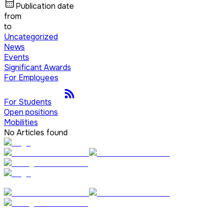
Publication date
from
to
Uncategorized
News
Events
Significant Awards
For Employees
For Students
Open positions
Mobilities
No Articles found