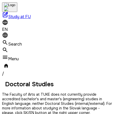
edit_square
Study at FU
EN
Search
Menu
/
Doctoral Studies
The Faculty of Arts at TUKE does not currently provide
accredited bachelor's and master's (engineering) studies in
English language, neither Doctoral Studies (internal/external). For
more information about studying in the Slovak language -
please, click SK/EN button at the right upper corner.