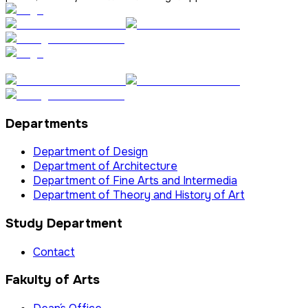
Departments
Department of Design
Department of Architecture
Department of Fine Arts and Intermedia
Department of Theory and History of Art
Study Department
Contact
Fakulty of Arts